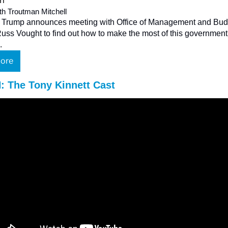
th Troutman Mitchell
 Trump announces meeting with Office of Management and Budg
Russ Vought to find out how to make the most of this government 
.
ore
 The Tony Kinnett Cast