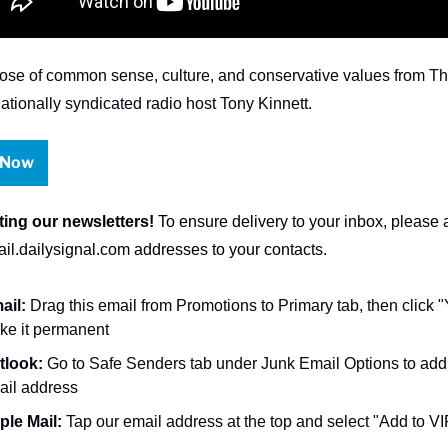
ose of common sense, culture, and conservative values from The
nationally syndicated radio host Tony Kinnett.
 Now
ting our newsletters!
l.dailysignal.com
 addresses to your contacts.
ail:
 Drag this email from Promotions to Primary tab, then click "Y
ke it permanent
tlook:
 Go to Safe Senders tab under 
Junk Email Options to
 add
ail address
ple Mail:
 Tap our email address at the top and select "Add to VI