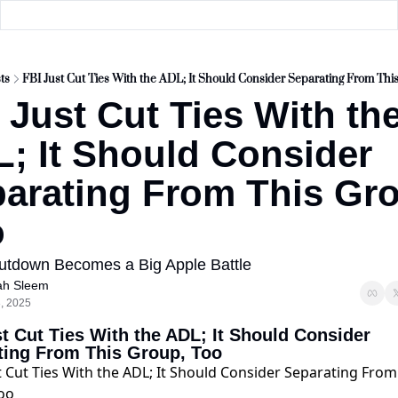
ts
FBI Just Cut Ties With the ADL; It Should Consider Separating From Thi
 Just Cut Ties With the
; It Should Consider 
arating From This Gro
o
utdown Becomes a Big Apple Battle
ah Sleem
3, 2025
t Cut Ties With the ADL; It Should Consider 
ting From This Group, Too