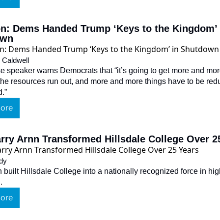
n: Dems Handed Trump ‘Keys to the Kingdom’ i
own
 Caldwell
 speaker warns Democrats that “it’s going to get more and more 
he resources run out, and more and more things have to be red
d.”
ore
rry Arnn Transformed Hillsdale College Over 2
dy
 built Hillsdale College into a nationally recognized force in hig
.
ore