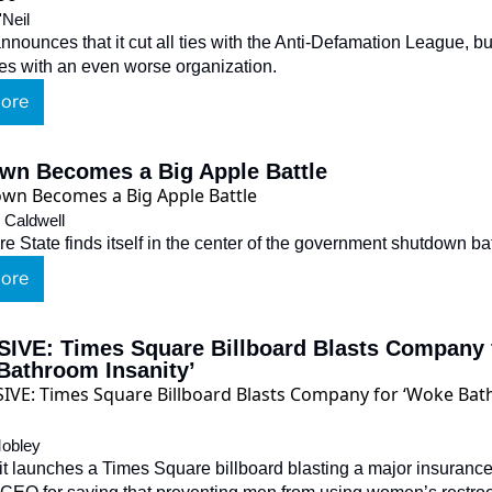
'Neil
nounces that it cut all ties with the Anti-Defamation League, but
ties with an even worse organization.
ore
wn Becomes a Big Apple Battle
 Caldwell
e State finds itself in the center of the government shutdown bat
ore
IVE: Times Square Billboard Blasts Company f
Bathroom Insanity’
obley
it launches a Times Square billboard blasting a major insurance