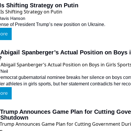
s Shifting Strategy on Putin
 Davis Hanson
nse of President Trump’s new position on Ukraine.
ore
Abigail Spanberger’s Actual Position on Boys in
?
'Neil
Democrat gubernatorial nominee breaks her silence on boys com
r athletes in girls sports, but her statement contradicts her reco
ore
 Trump Announces Game Plan for Cutting Gove
 Shutdown