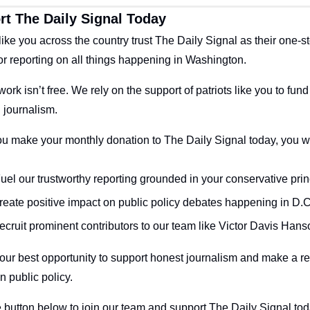
t The Daily Signal Today
 like you across the country trust The Daily Signal as their one-st
or reporting on all things happening in Washington.
work isn’t free. We rely on the support of patriots like you to fund 
 journalism.
 make your monthly donation to The Daily Signal today, you wil
reate positive impact on public policy debates happening in D.C
ecruit prominent contributors to our team like Victor Davis Hans
your best opportunity to support honest journalism and make a rea
n public policy. 
e button below to join our team and support The Daily Signal tod