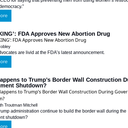
EO for saying that preventing men from using women’s restroo
o democracy.”
ore
ING’: FDA Approves New Abortion Drug
obley
advocates are livid at the FDA’s latest announcement.
ore
appens to Trump’s Border Wall Construction Du
nment Shutdown?
th Troutman Mitchell
rump administration continue to build the border wall during the 
nt shutdown?
ore