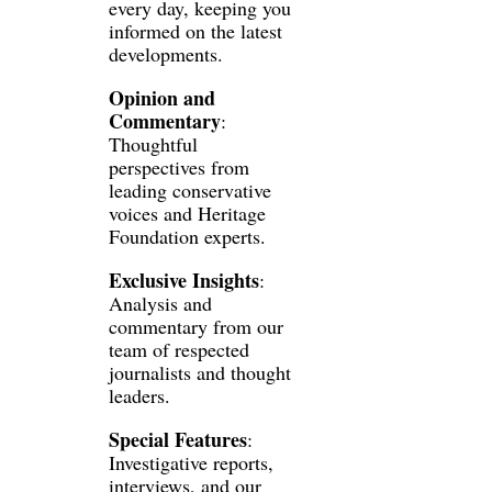
every day, keeping you 
informed on the latest 
developments.
Opinion and 
Commentary
: 
Thoughtful 
perspectives from 
leading conservative 
voices and Heritage 
Foundation experts.
Exclusive Insights
: 
Analysis and 
commentary from our 
team of respected 
journalists and thought 
leaders.
Special Features
: 
Investigative reports, 
interviews, and our 