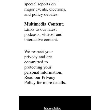
special reports on 
major events, elections, 
and policy debates.
Multimedia Content
: 
Links to our latest 
podcasts, videos, and 
interactive content.
We respect your 
privacy and are 
committed to 
protecting your 
personal information. 
Read our 
Privacy 
Policy
 for more details.
Privacy Policy