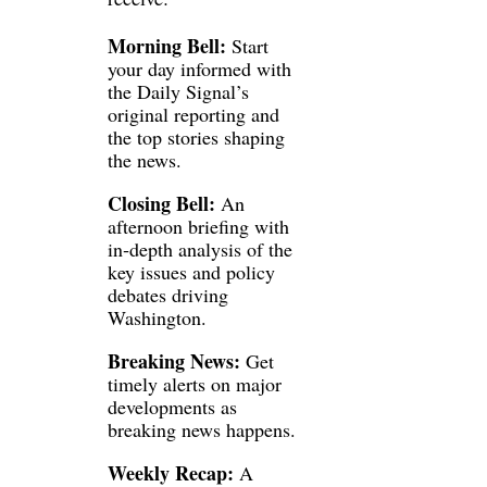
Morning Bell:
 Start 
your day informed with 
the Daily Signal’s 
original reporting and 
the top stories shaping 
the news.
Closing Bell:
 An 
afternoon briefing with 
in‑depth analysis of the 
key issues and policy 
debates driving 
Washington.
Breaking News:
 Get 
timely alerts on major 
developments as 
breaking news happens.
Weekly Recap:
 A 