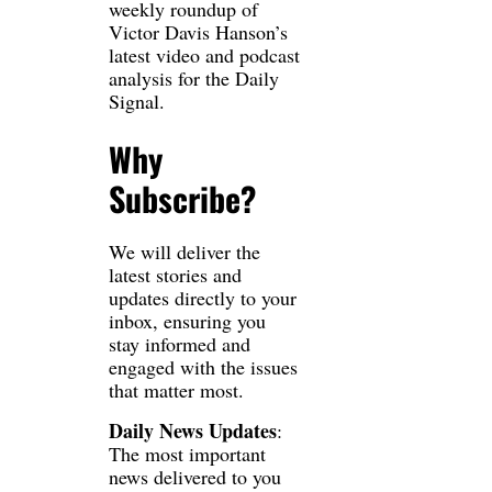
weekly roundup of 
Victor Davis Hanson’s 
latest video and podcast 
analysis for the Daily 
Signal.
Why 
Subscribe?
We will deliver the 
latest stories and 
updates directly to your 
inbox, ensuring you 
stay informed and 
engaged with the issues 
that matter most.
Daily News Updates
: 
The most important 
news delivered to you 