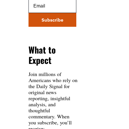
Subscribe
What to 
Expect
Join millions of 
Americans who rely on 
the Daily Signal for 
original news 
reporting, insightful 
analysis, and 
thoughtful 
commentary. When 
you subscribe, you’ll 
receive: