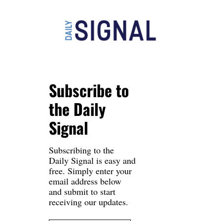
Subscribe to 
the Daily 
Signal
Subscribing to the 
Daily Signal is easy and 
free. Simply enter your 
email address below 
and submit to start 
receiving our updates.