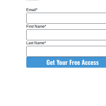
Email
*
First Name
*
Last Name
*
Get Your Free Access