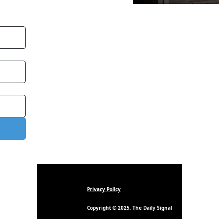
Privacy Policy
Copyright © 2025, The Daily Signal