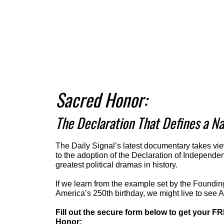
Sacred Honor:
The Declaration That Defines a Na
The Daily Signal’s latest documentary takes vie
to the adoption of the Declaration of Independe
greatest political dramas in history.
If we learn from the example set by the Foundin
America’s 250th birthday, we might live to see 
Fill out the secure form below to get your F
Honor: