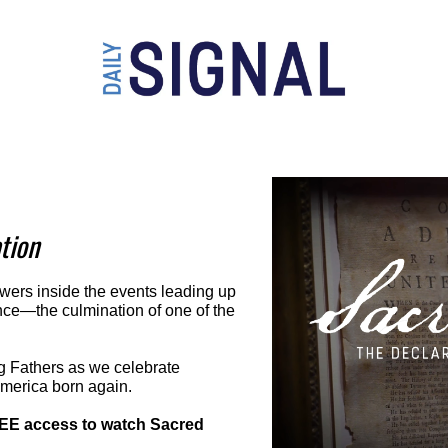
tion
wers inside the events leading up 
nce—the culmination of one of the 
g Fathers as we celebrate 
America born again.
REE access to watch Sacred 