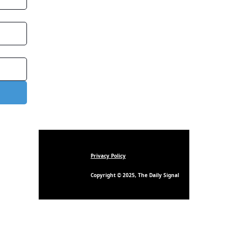
Privacy Policy
Copyright © 2025, The Daily Signal