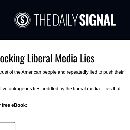
ocking Liberal Media Lies 
rust of the American people and repeatedly lied to push their 
ve outrageous lies peddled by the liberal media—lies that 
 free eBook:  