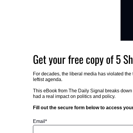
Get your free copy of 5 Sh
For decades, the liberal media has violated the t
leftist agenda.  
This eBook from The Daily Signal breaks down fi
had a real impact on politics and policy.   
Fill out the secure form below to access your
Email
*