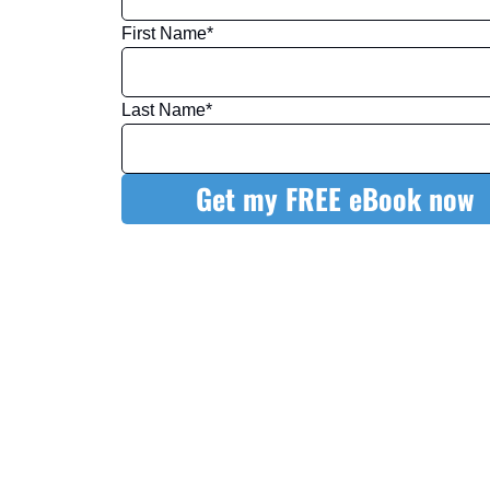
First Name
*
Last Name
*
Get my FREE eBook now